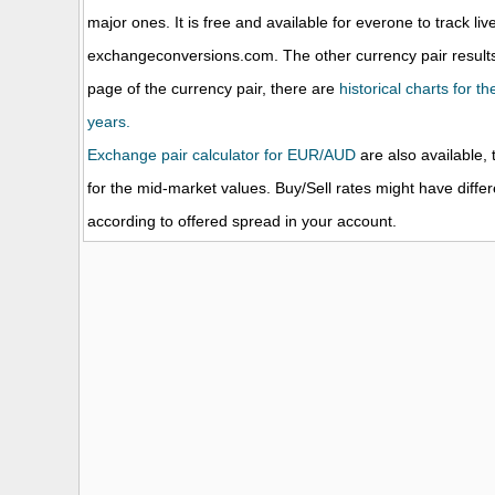
major ones. It is free and available for everone to track li
exchangeconversions.com. The other currency pair results
page of the currency pair, there are
historical charts for 
years.
Exchange pair calculator for EUR/AUD
are also available, 
for the mid-market values. Buy/Sell rates might have diffe
according to offered spread in your account.