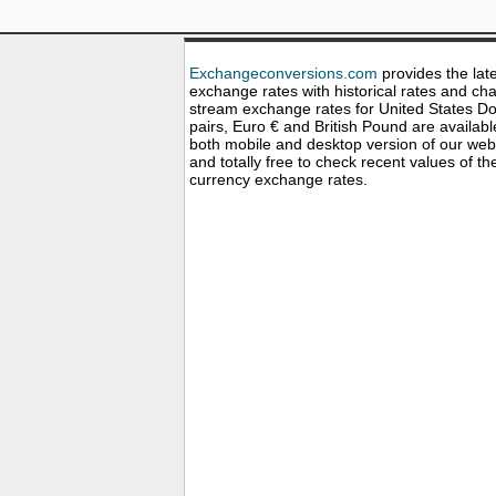
Exchangeconversions.com
provides the lat
exchange rates with historical rates and cha
stream exchange rates for United States Dol
pairs, Euro € and British Pound are availabl
both mobile and desktop version of our web
and totally free to check recent values of th
currency exchange rates.