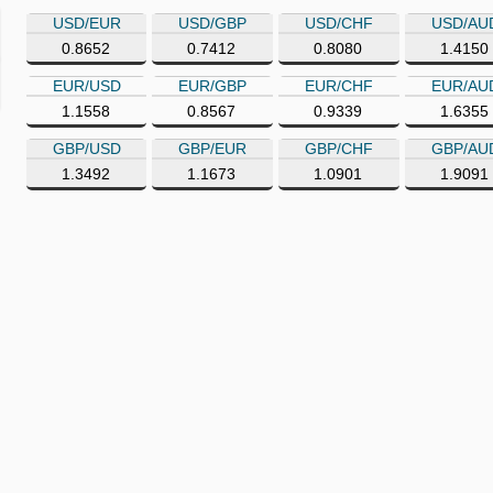
USD/EUR
USD/GBP
USD/CHF
USD/AU
0.8652
0.7412
0.8080
1.4150
EUR/USD
EUR/GBP
EUR/CHF
EUR/AU
1.1558
0.8567
0.9339
1.6355
GBP/USD
GBP/EUR
GBP/CHF
GBP/AU
1.3492
1.1673
1.0901
1.9091