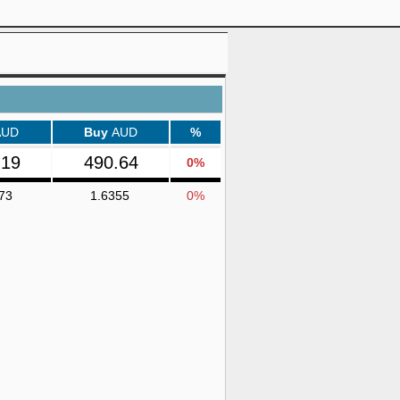
AUD
Buy
AUD
%
.19
490.64
0%
73
1.6355
0%