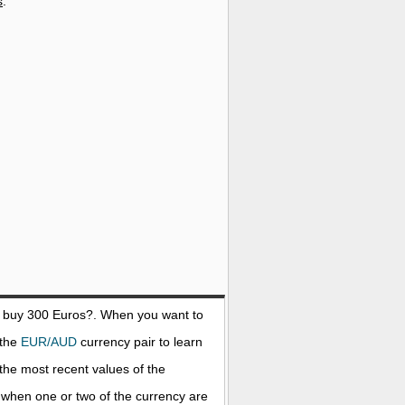
s
.
o buy 300
Euros
?. When you want to
 the
EUR/AUD
currency pair to learn
the most recent values of the
when one or two of the currency are