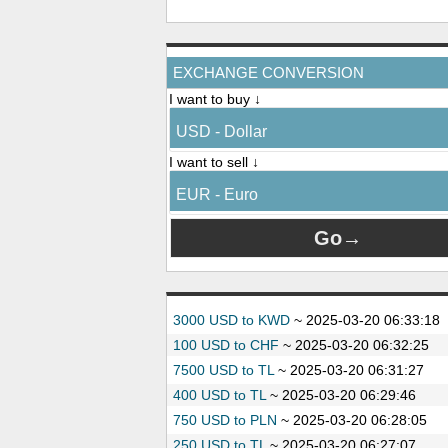
EXCHANGE CONVERSION
I want to buy ↓
USD - Dollar
I want to sell ↓
EUR - Euro
3000 USD to KWD
~
2025-03-20 06:33:18
100 USD to CHF
~
2025-03-20 06:32:25
7500 USD to TL
~
2025-03-20 06:31:27
400 USD to TL
~
2025-03-20 06:29:46
750 USD to PLN
~
2025-03-20 06:28:05
250 USD to TL
~
2025-03-20 06:27:07