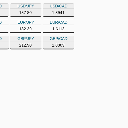
D
USD/JPY
USD/CAD
157.80
1.3941
D
EUR/JPY
EUR/CAD
182.39
1.6113
D
GBP/JPY
GBP/CAD
212.90
1.8809