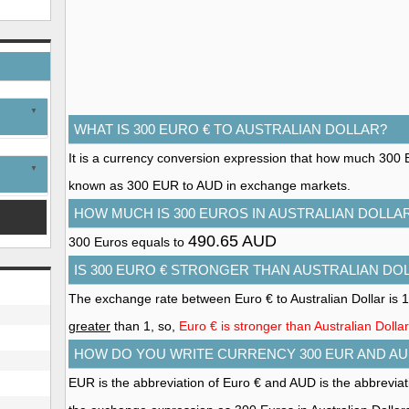
WHAT IS 300 EURO € TO AUSTRALIAN DOLLAR?
It is a currency conversion expression that how much 300 Euro
known as 300 EUR to AUD in exchange markets.
HOW MUCH IS 300 EUROS IN AUSTRALIAN DOLLA
490.65 AUD
300 Euros equals to
IS 300 EURO € STRONGER THAN AUSTRALIAN DO
The exchange rate between Euro € to Australian Dollar is 
greater
than 1, so,
Euro € is stronger than Australian Dollar
HOW DO YOU WRITE CURRENCY 300 EUR AND AU
EUR is the abbreviation of Euro € and AUD is the abbreviati