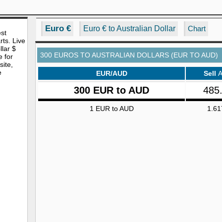
Euro €
Euro € to Australian Dollar
Chart
est
rts. Live
lar $
300 EUROS TO AUSTRALIAN DOLLARS (EUR TO AUD)
e for
site,
e
EUR/AUD
Sell
300 EUR to AUD
485
1 EUR to AUD
1.61