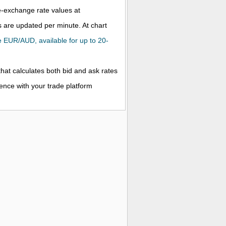
ve-exchange rate values at
 are updated per minute. At chart
the EUR/AUD, available for up to 20-
that calculates both bid and ask rates
rence with your trade platform