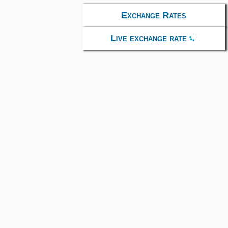
Exchange Rates
Live exchange rate