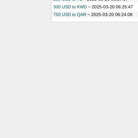
300 USD to KWD
~
2025-03-20 06:25:47
750 USD to QAR
~
2025-03-20 06:24:08