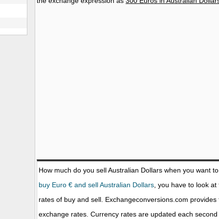
the exchange expression as
300 Euros in Australian Dollar
How much do you sell Australian Dollars when you want t
buy Euro € and sell Australian Dollars
, you have to look at
rates of buy and sell. Exchangeconversions.com provides 
exchange rates. Currency rates are updated each second 