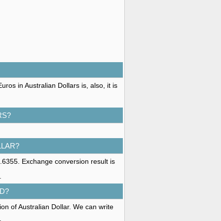
s in Australian Dollars is, also, it is
RS?
LLAR?
1.6355. Exchange conversion result is
.
D?
on of Australian Dollar. We can write