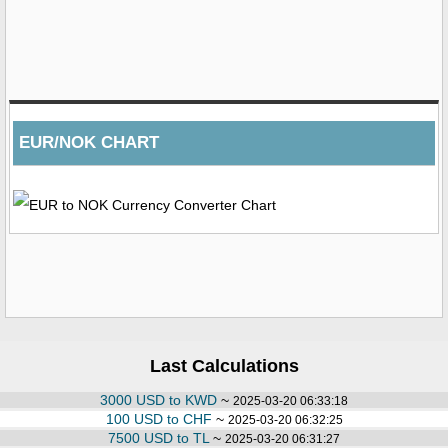
EUR/NOK CHART
Last Calculations
3000 USD to KWD
~
2025-03-20 06:33:18
100 USD to CHF
~
2025-03-20 06:32:25
7500 USD to TL
~
2025-03-20 06:31:27