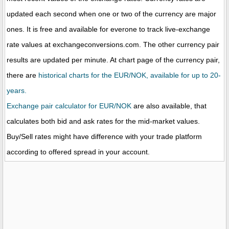
updated each second when one or two of the currency are major
ones. It is free and available for everone to track live-exchange
rate values at exchangeconversions.com. The other currency pair
results are updated per minute. At chart page of the currency pair,
there are
historical charts for the EUR/NOK, available for up to 20-
years.
Exchange pair calculator for EUR/NOK
are also available, that
calculates both bid and ask rates for the mid-market values.
Buy/Sell rates might have difference with your trade platform
according to offered spread in your account.