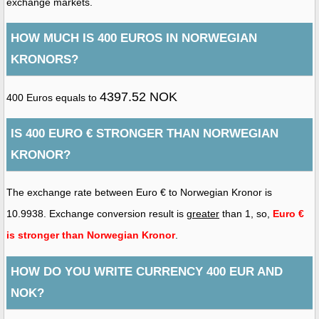
exchange markets.
HOW MUCH IS 400 EUROS IN NORWEGIAN
KRONORS?
4397.52 NOK
400 Euros equals to
IS 400 EURO € STRONGER THAN NORWEGIAN
KRONOR?
The exchange rate between Euro € to Norwegian Kronor is
10.9938. Exchange conversion result is
greater
than 1, so,
Euro €
is stronger than Norwegian Kronor
.
HOW DO YOU WRITE CURRENCY 400 EUR AND
NOK?