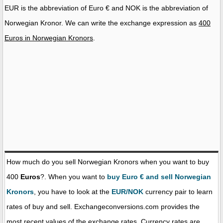
EUR is the abbreviation of Euro € and NOK is the abbreviation of
Norwegian Kronor. We can write the exchange expression as
400
Euros in Norwegian Kronors
.
How much do you sell Norwegian Kronors when you want to buy
400
Euros
?. When you want to
buy Euro € and sell Norwegian
Kronors
, you have to look at the
EUR/NOK
currency pair to learn
rates of buy and sell. Exchangeconversions.com provides the
most recent values of the exchange rates. Currency rates are