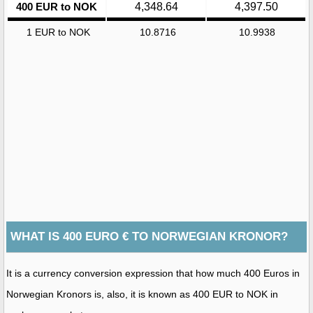
400 EUR to NOK
4,348.64
4,397.50
1 EUR to NOK
10.8716
10.9938
WHAT IS 400 EURO € TO NORWEGIAN KRONOR?
It is a currency conversion expression that how much 400 Euros in
Norwegian Kronors is, also, it is known as 400 EUR to NOK in