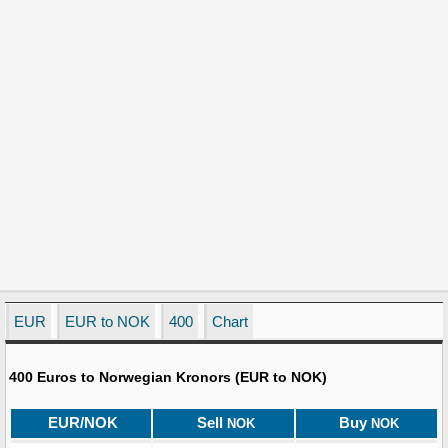
EUR
EUR to NOK
400
Chart
400 Euros to Norwegian Kronors (EUR to NOK)
EUR/NOK
Sell
Buy
NOK
NOK