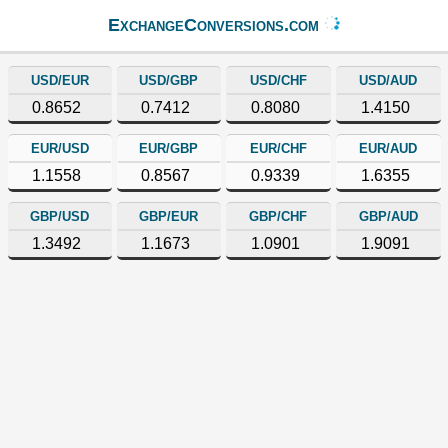
ExchangeConversions.com
USD/EUR
USD/GBP
USD/CHF
USD/AUD
0.8652
0.7412
0.8080
1.4150
EUR/USD
EUR/GBP
EUR/CHF
EUR/AUD
1.1558
0.8567
0.9339
1.6355
GBP/USD
GBP/EUR
GBP/CHF
GBP/AUD
1.3492
1.1673
1.0901
1.9091