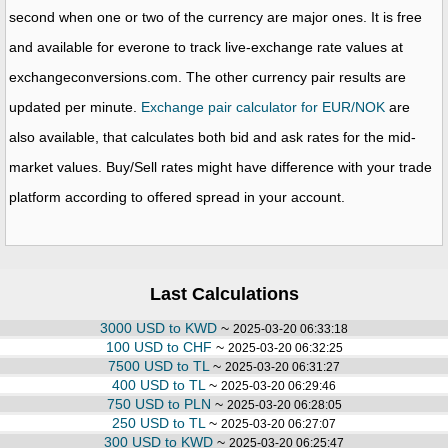
second when one or two of the currency are major ones. It is free
and available for everone to track live-exchange rate values at
exchangeconversions.com. The other currency pair results are
updated per minute.
Exchange pair calculator for EUR/NOK
are
also available, that calculates both bid and ask rates for the mid-
market values. Buy/Sell rates might have difference with your trade
platform according to offered spread in your account.
Last Calculations
3000 USD to KWD
~
2025-03-20 06:33:18
100 USD to CHF
~
2025-03-20 06:32:25
7500 USD to TL
~
2025-03-20 06:31:27
400 USD to TL
~
2025-03-20 06:29:46
750 USD to PLN
~
2025-03-20 06:28:05
250 USD to TL
~
2025-03-20 06:27:07
300 USD to KWD
~
2025-03-20 06:25:47