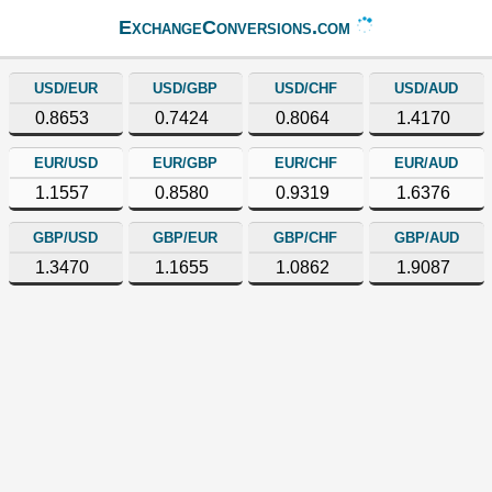
ExchangeConversions.com
USD/EUR
USD/GBP
USD/CHF
USD/AUD
0.8653
0.7424
0.8064
1.4170
EUR/USD
EUR/GBP
EUR/CHF
EUR/AUD
1.1557
0.8580
0.9319
1.6376
GBP/USD
GBP/EUR
GBP/CHF
GBP/AUD
1.3470
1.1655
1.0862
1.9087