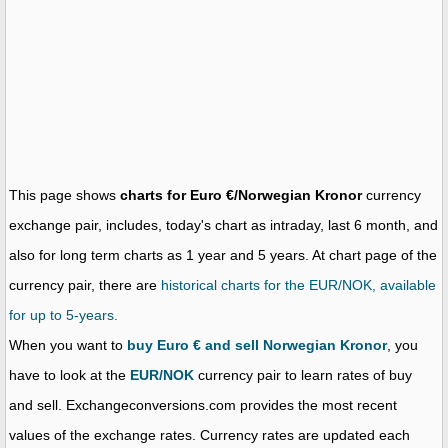
This page shows
charts for Euro €/Norwegian Kronor
currency
exchange pair, includes, today's chart as intraday, last 6 month, and
also for long term charts as 1 year and 5 years. At chart page of the
currency pair, there are
historical charts for the EUR/NOK, available
for up to 5-years.
When you want to
buy Euro € and sell Norwegian Kronor
, you
have to look at the
EUR/NOK
currency pair to learn rates of buy
and sell. Exchangeconversions.com provides the most recent
values of the exchange rates. Currency rates are updated each