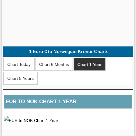
1
Euro € to Norwegian Kronor
Charts
Chart Today
Chart 6 Months
Chart 1 Year
Chart 5 Years
EUR TO NOK CHART 1 YEAR