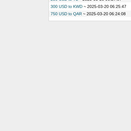
300 USD to KWD
~
2025-03-20 06:25:47
750 USD to QAR
~
2025-03-20 06:24:08