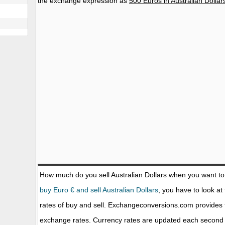
the exchange expression as
500 Euros in Australian Dollar
How much do you sell Australian Dollars when you want t
buy Euro € and sell Australian Dollars
, you have to look at
rates of buy and sell. Exchangeconversions.com provides 
exchange rates. Currency rates are updated each second 