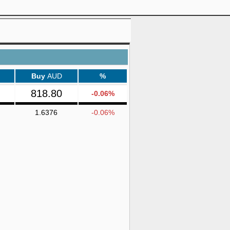
Buy
AUD
%
818.80
-0.06%
1.6376
-0.06%