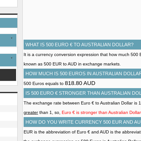
WHAT IS 500 EURO € TO AUSTRALIAN DOLLAR?
It is a currency conversion expression that how much 500 Euro
known as 500 EUR to AUD in exchange markets.
HOW MUCH IS 500 EUROS IN AUSTRALIAN DOLLA
818.80 AUD
500 Euros equals to
IS 500 EURO € STRONGER THAN AUSTRALIAN DO
The exchange rate between Euro € to Australian Dollar is 
greater
than 1, so,
Euro € is stronger than Australian Dollar
HOW DO YOU WRITE CURRENCY 500 EUR AND AU
EUR is the abbreviation of Euro € and AUD is the abbreviati