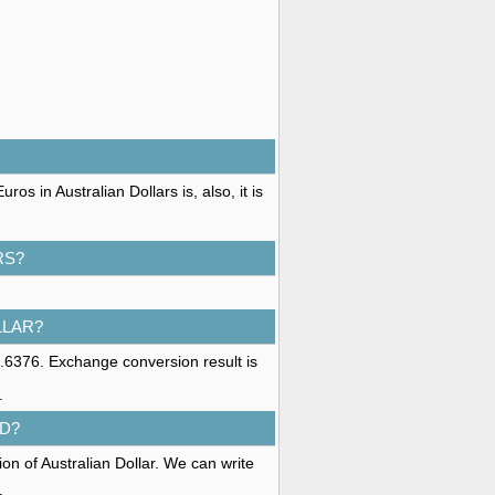
s in Australian Dollars is, also, it is
RS?
LLAR?
1.6376. Exchange conversion result is
.
D?
on of Australian Dollar. We can write