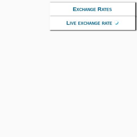
Exchange Rates
Live exchange rate