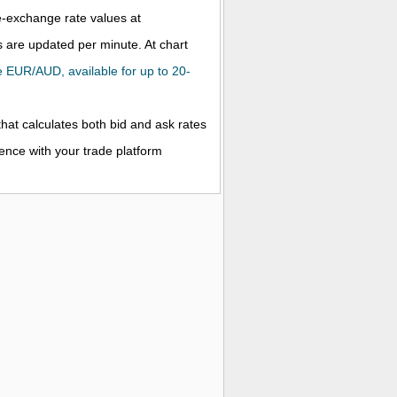
ve-exchange rate values at
 are updated per minute. At chart
the EUR/AUD, available for up to 20-
that calculates both bid and ask rates
rence with your trade platform