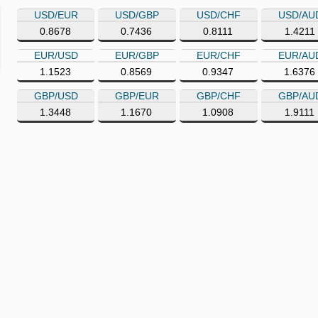
USD/EUR
USD/GBP
USD/CHF
USD/AU
0.8678
0.7436
0.8111
1.4211
EUR/USD
EUR/GBP
EUR/CHF
EUR/AU
1.1523
0.8569
0.9347
1.6376
GBP/USD
GBP/EUR
GBP/CHF
GBP/AU
1.3448
1.1670
1.0908
1.9111