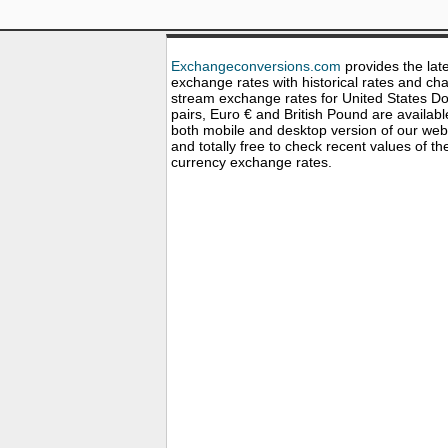
Exchangeconversions.com
provides the lat
exchange rates with historical rates and cha
stream exchange rates for United States Dol
pairs, Euro € and British Pound are availabl
both mobile and desktop version of our web
and totally free to check recent values of th
currency exchange rates.