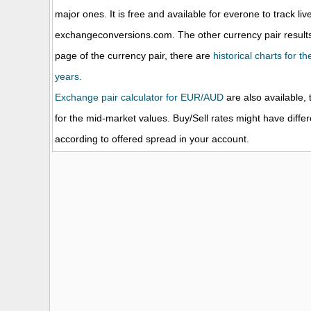
major ones. It is free and available for everone to track li
exchangeconversions.com. The other currency pair results
page of the currency pair, there are
historical charts for 
years.
Exchange pair calculator for EUR/AUD
are also available, 
for the mid-market values. Buy/Sell rates might have diffe
according to offered spread in your account.