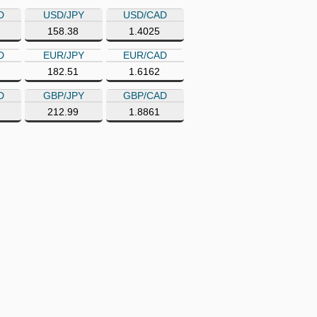
D
USD/JPY
USD/CAD
158.38
1.4025
D
EUR/JPY
EUR/CAD
182.51
1.6162
D
GBP/JPY
GBP/CAD
212.99
1.8861