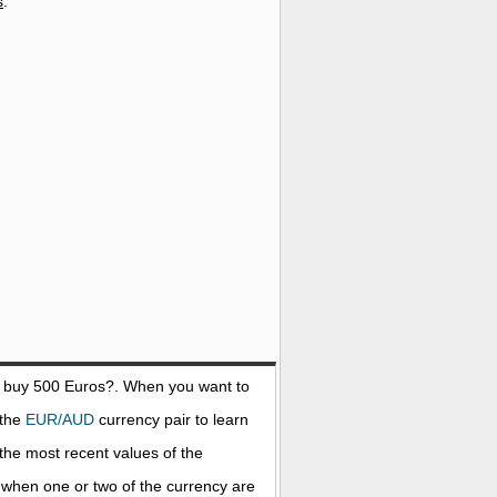
s
.
o buy 500
Euros
?. When you want to
 the
EUR/AUD
currency pair to learn
the most recent values of the
when one or two of the currency are