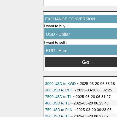
EXCHANGE CONVERSION
I want to buy ↓
USD - Dollar
I want to sell ↓
EUR - Euro
3000 USD to KWD
~
2025-03-20 06:33:18
100 USD to CHF
~
2025-03-20 06:32:25
7500 USD to TL
~
2025-03-20 06:31:27
400 USD to TL
~
2025-03-20 06:29:46
750 USD to PLN
~
2025-03-20 06:28:05
250 USD to TL
~
2025-03-20 06:27:07