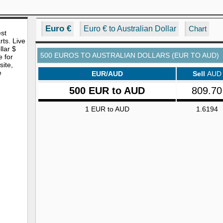
Euro €
Euro € to Australian Dollar
Chart
est
rts. Live
lar $
500 EUROS TO AUSTRALIAN DOLLARS (EUR TO AUD)
e for
site,
e
EUR/AUD
Sell
AUD
500 EUR to AUD
809.70
1 EUR to AUD
1.6194