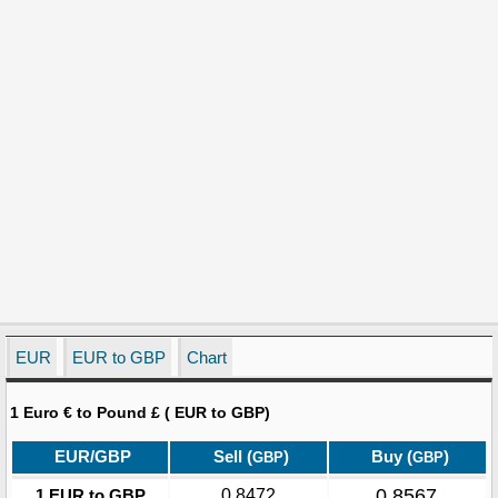
EUR
EUR to GBP
Chart
1 Euro € to Pound £ ( EUR to GBP)
EUR/GBP
Sell (
)
Buy (
)
GBP
GBP
0.8567
1 EUR to GBP
0.8472