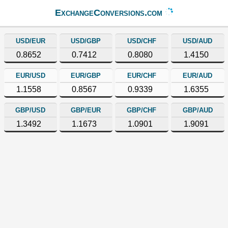
ExchangeConversions.com
USD/EUR
USD/GBP
USD/CHF
USD/AUD
0.8652
0.7412
0.8080
1.4150
EUR/USD
EUR/GBP
EUR/CHF
EUR/AUD
1.1558
0.8567
0.9339
1.6355
GBP/USD
GBP/EUR
GBP/CHF
GBP/AUD
1.3492
1.1673
1.0901
1.9091