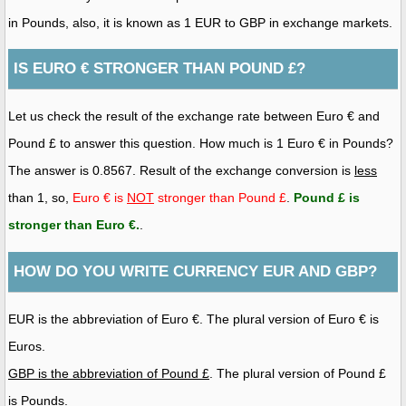
in Pounds, also, it is known as 1 EUR to GBP in exchange markets.
IS EURO € STRONGER THAN POUND £?
Let us check the result of the exchange rate between Euro € and
Pound £ to answer this question. How much is 1 Euro € in Pounds?
The answer is 0.8567. Result of the exchange conversion is
less
than 1, so,
Euro € is
NOT
stronger than Pound £
.
Pound £ is
stronger than Euro €
.
.
HOW DO YOU WRITE CURRENCY EUR AND GBP?
EUR is the abbreviation of Euro €. The plural version of Euro € is
Euros.
GBP is the abbreviation of Pound £
. The plural version of Pound £
is Pounds.