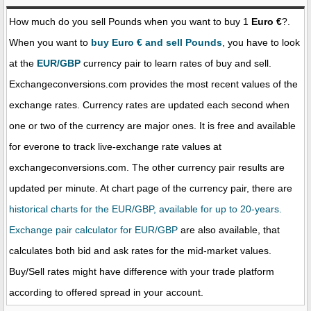
How much do you sell Pounds when you want to buy 1
Euro €
?.
When you want to
buy Euro € and sell Pounds
, you have to look
at the
EUR/GBP
currency pair to learn rates of buy and sell.
Exchangeconversions.com provides the most recent values of the
exchange rates. Currency rates are updated each second when
one or two of the currency are major ones. It is free and available
for everone to track live-exchange rate values at
exchangeconversions.com. The other currency pair results are
updated per minute. At chart page of the currency pair, there are
historical charts for the EUR/GBP, available for up to 20-years.
Exchange pair calculator for EUR/GBP
are also available, that
calculates both bid and ask rates for the mid-market values.
Buy/Sell rates might have difference with your trade platform
according to offered spread in your account.