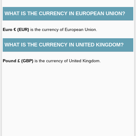
WHAT IS THE CURRENCY IN EUROPEAN UNION?
Euro € (EUR)
is the currency of European Union.
WHAT IS THE CURRENCY IN UNITED KINGDOM?
Pound £ (GBP)
is the currency of United Kingdom.