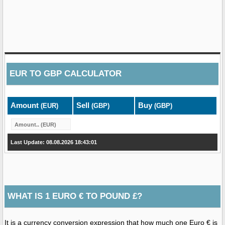
EUR
TO
GBP
CALCULATOR
Amount
Sell
Buy
(EUR)
(GBP)
(GBP)
Last Update: 08.08.2026 18:43:01
WHAT IS 1 EURO € TO POUND £?
It is a currency conversion expression that how much one Euro € is