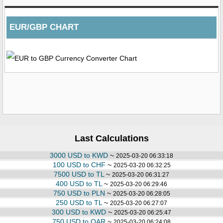
EUR/GBP CHART
Last Calculations
3000 USD to KWD
~
2025-03-20 06:33:18
100 USD to CHF
~
2025-03-20 06:32:25
7500 USD to TL
~
2025-03-20 06:31:27
400 USD to TL
~
2025-03-20 06:29:46
750 USD to PLN
~
2025-03-20 06:28:05
250 USD to TL
~
2025-03-20 06:27:07
300 USD to KWD
~
2025-03-20 06:25:47
750 USD to QAR
~
2025-03-20 06:24:08