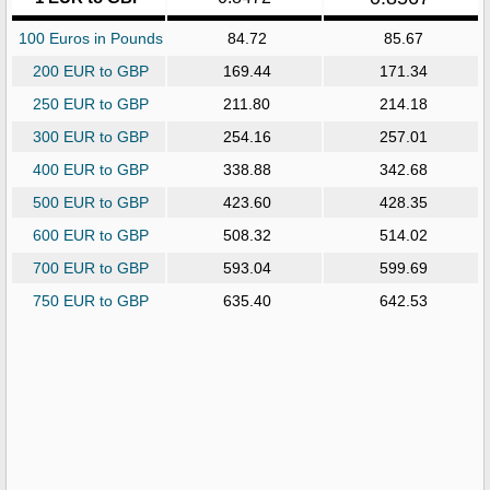
100 Euros in Pounds
84.72
85.67
200 EUR to GBP
169.44
171.34
250 EUR to GBP
211.80
214.18
300 EUR to GBP
254.16
257.01
400 EUR to GBP
338.88
342.68
500 EUR to GBP
423.60
428.35
600 EUR to GBP
508.32
514.02
700 EUR to GBP
593.04
599.69
750 EUR to GBP
635.40
642.53