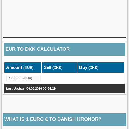
EUR
TO
DKK
CALCULATOR
Amount
Sell
Buy
(EUR)
(DKK)
(DKK)
Last Update: 08.08.2026 08:54:19
WHAT IS 1 EURO € TO DANISH KRONOR?