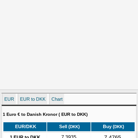
EUR
EUR to DKK
Chart
1 Euro € to Danish Kronor ( EUR to DKK)
EUR/DKK
Sell (
)
Buy (
)
DKK
DKK
7.4765
1 EUR to DKK
7.3935