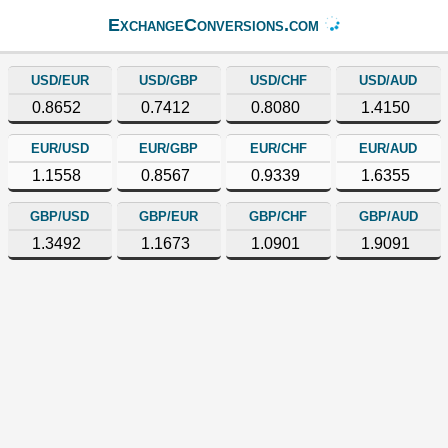
ExchangeConversions.com
USD/EUR
USD/GBP
USD/CHF
USD/AUD
0.8652
0.7412
0.8080
1.4150
EUR/USD
EUR/GBP
EUR/CHF
EUR/AUD
1.1558
0.8567
0.9339
1.6355
GBP/USD
GBP/EUR
GBP/CHF
GBP/AUD
1.3492
1.1673
1.0901
1.9091