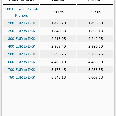
100 Euros in Danish
739.35
747.65
Kronors
200 EUR to DKK
1,478.70
1,495.30
250 EUR to DKK
1,848.38
1,869.13
300 EUR to DKK
2,218.05
2,242.95
400 EUR to DKK
2,957.40
2,990.60
500 EUR to DKK
3,696.75
3,738.25
600 EUR to DKK
4,436.10
4,485.90
700 EUR to DKK
5,175.45
5,233.55
750 EUR to DKK
5,545.13
5,607.38