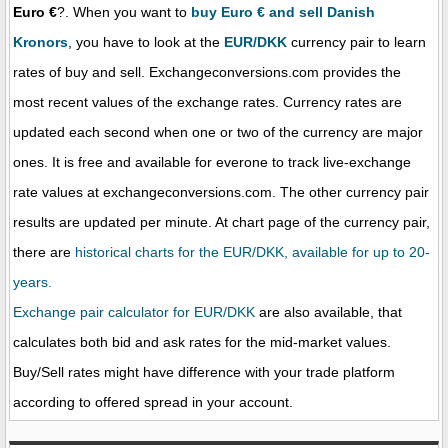
Euro €
?. When you want to
buy Euro € and sell Danish
Kronors
, you have to look at the
EUR/DKK
currency pair to learn
rates of buy and sell. Exchangeconversions.com provides the
most recent values of the exchange rates. Currency rates are
updated each second when one or two of the currency are major
ones. It is free and available for everone to track live-exchange
rate values at exchangeconversions.com. The other currency pair
results are updated per minute. At chart page of the currency pair,
there are
historical charts for the EUR/DKK, available for up to 20-
years.
Exchange pair calculator for EUR/DKK
are also available, that
calculates both bid and ask rates for the mid-market values.
Buy/Sell rates might have difference with your trade platform
according to offered spread in your account.