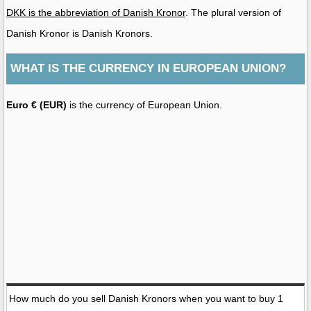
DKK is the abbreviation of Danish Kronor
. The plural version of
Danish Kronor is Danish Kronors.
WHAT IS THE CURRENCY IN EUROPEAN UNION?
Euro € (EUR)
is the currency of European Union.
How much do you sell Danish Kronors when you want to buy 1