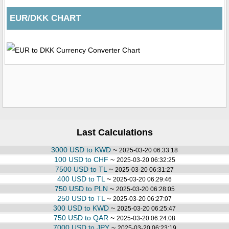
EUR/DKK CHART
Last Calculations
3000 USD to KWD
~
2025-03-20 06:33:18
100 USD to CHF
~
2025-03-20 06:32:25
7500 USD to TL
~
2025-03-20 06:31:27
400 USD to TL
~
2025-03-20 06:29:46
750 USD to PLN
~
2025-03-20 06:28:05
250 USD to TL
~
2025-03-20 06:27:07
300 USD to KWD
~
2025-03-20 06:25:47
750 USD to QAR
~
2025-03-20 06:24:08
7000 USD to JPY
~
2025-03-20 06:23:19