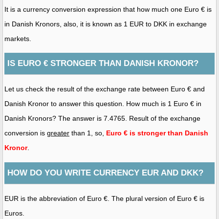
It is a currency conversion expression that how much one Euro € is
in Danish Kronors, also, it is known as 1 EUR to DKK in exchange
markets.
IS EURO € STRONGER THAN DANISH KRONOR?
Let us check the result of the exchange rate between Euro € and
Danish Kronor to answer this question. How much is 1 Euro € in
Danish Kronors? The answer is 7.4765. Result of the exchange
conversion is
greater
than 1, so,
Euro € is stronger than Danish
Kronor
.
HOW DO YOU WRITE CURRENCY EUR AND DKK?
EUR is the abbreviation of Euro €. The plural version of Euro € is
Euros.