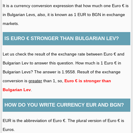
It is a currency conversion expression that how much one Euro € is
in Bulgarian Levs, also, it is known as 1 EUR to BGN in exchange
markets.
IS EURO € STRONGER THAN BULGARIAN LEV?
Let us check the result of the exchange rate between Euro € and
Bulgarian Lev to answer this question. How much is 1 Euro € in
Bulgarian Levs? The answer is 1.9558. Result of the exchange
conversion is
greater
than 1, so,
Euro € is stronger than
Bulgarian Lev
.
HOW DO YOU WRITE CURRENCY EUR AND BGN?
EUR is the abbreviation of Euro €. The plural version of Euro € is
Euros.