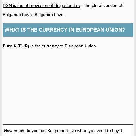
BGN is the abbreviation of Bulgarian Lev
. The plural version of
Bulgarian Lev is Bulgarian Levs.
WHAT IS THE CURRENCY IN EUROPEAN UNION?
Euro € (EUR)
is the currency of European Union.
How much do you sell Bulgarian Levs when you want to buy 1