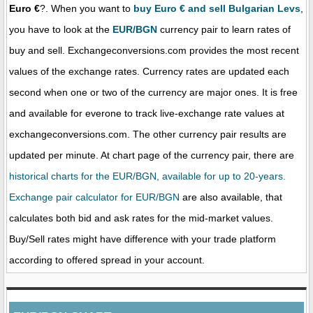
Euro €
?. When you want to
buy Euro € and sell Bulgarian Levs
,
you have to look at the
EUR/BGN
currency pair to learn rates of
buy and sell. Exchangeconversions.com provides the most recent
values of the exchange rates. Currency rates are updated each
second when one or two of the currency are major ones. It is free
and available for everone to track live-exchange rate values at
exchangeconversions.com. The other currency pair results are
updated per minute. At chart page of the currency pair, there are
historical charts for the EUR/BGN, available for up to 20-years.
Exchange pair calculator for EUR/BGN
are also available, that
calculates both bid and ask rates for the mid-market values.
Buy/Sell rates might have difference with your trade platform
according to offered spread in your account.