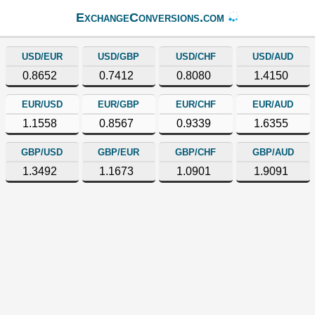
ExchangeConversions.com
USD/EUR
USD/GBP
USD/CHF
USD/AUD
0.8652
0.7412
0.8080
1.4150
EUR/USD
EUR/GBP
EUR/CHF
EUR/AUD
1.1558
0.8567
0.9339
1.6355
GBP/USD
GBP/EUR
GBP/CHF
GBP/AUD
1.3492
1.1673
1.0901
1.9091