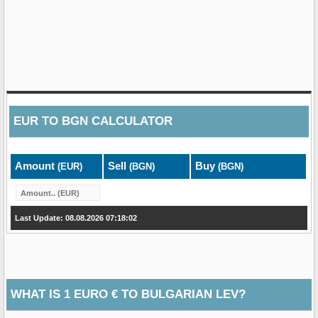
EUR
TO
BGN
CALCULATOR
Amount
Sell
Buy
(EUR)
(BGN)
(BGN)
Last Update: 08.08.2026 07:18:02
WHAT IS 1 EURO € TO BULGARIAN LEV?