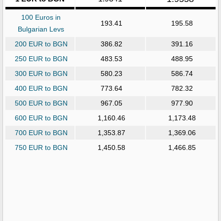
100 Euros in
193.41
195.58
Bulgarian Levs
200 EUR to BGN
386.82
391.16
250 EUR to BGN
483.53
488.95
300 EUR to BGN
580.23
586.74
400 EUR to BGN
773.64
782.32
500 EUR to BGN
967.05
977.90
600 EUR to BGN
1,160.46
1,173.48
700 EUR to BGN
1,353.87
1,369.06
750 EUR to BGN
1,450.58
1,466.85