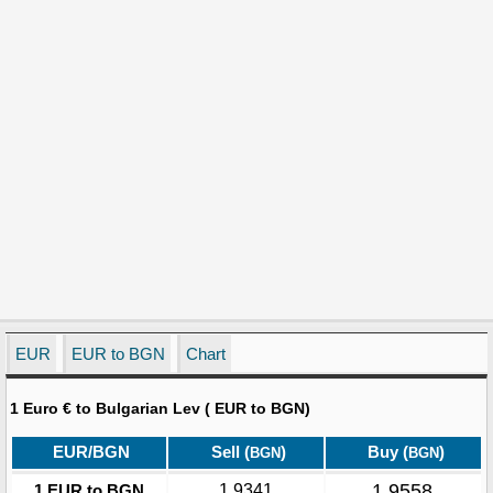
EUR
EUR to BGN
Chart
1 Euro € to Bulgarian Lev ( EUR to BGN)
EUR/BGN
Sell (
)
Buy (
)
BGN
BGN
1.9558
1 EUR to BGN
1.9341