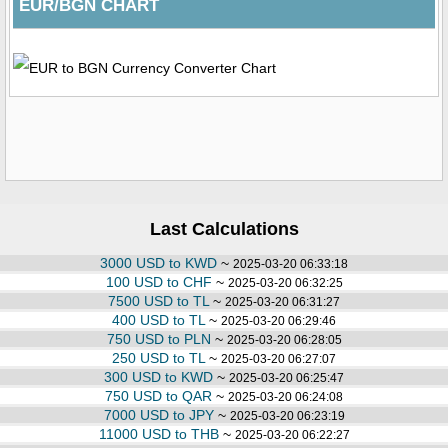
EUR/BGN CHART
Last Calculations
3000 USD to KWD
~
2025-03-20 06:33:18
100 USD to CHF
~
2025-03-20 06:32:25
7500 USD to TL
~
2025-03-20 06:31:27
400 USD to TL
~
2025-03-20 06:29:46
750 USD to PLN
~
2025-03-20 06:28:05
250 USD to TL
~
2025-03-20 06:27:07
300 USD to KWD
~
2025-03-20 06:25:47
750 USD to QAR
~
2025-03-20 06:24:08
7000 USD to JPY
~
2025-03-20 06:23:19
11000 USD to THB
~
2025-03-20 06:22:27